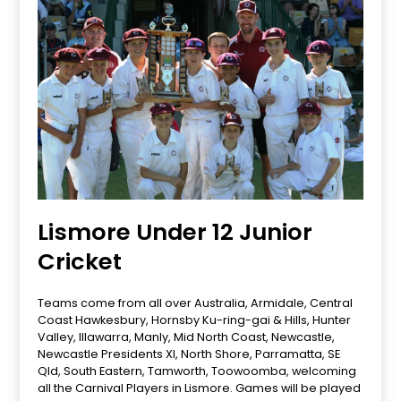
Lismore Under 12 Junior
Cricket
Teams come from all over Australia, Armidale, Central
Coast Hawkesbury, Hornsby Ku-ring-gai & Hills, Hunter
Valley, Illawarra, Manly, Mid North Coast, Newcastle,
Newcastle Presidents XI, North Shore, Parramatta, SE
Qld, South Eastern, Tamworth, Toowoomba, welcoming
all the Carnival Players in Lismore. Games will be played