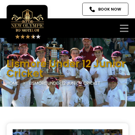
BOOK NOW
Lismore Under 12 Junior
Cricket
HOME
>
LISMORE UNDER 12 JUNIOR CRICKET