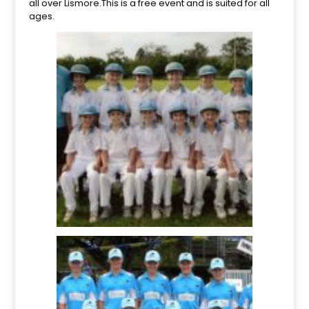
all over Lismore.This is a free event and is suited for all
ages.