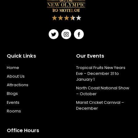
Quick Links
Our Events
Home
Tropical Fruits New Years
Eve – December 31 to
About Us
January 1
Attractions
North Coast National Show
Blogs
– October
Events
Marist Cricket Carnival –
December
Rooms
Office Hours