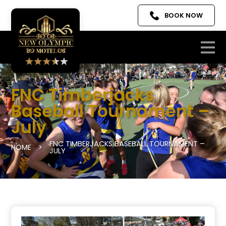
BOOK NOW
FNC Timberjacks
Baseball Tournament –
July
FNC TIMBERJACKS BASEBALL TOURNAMENT –
HOME
>
JULY