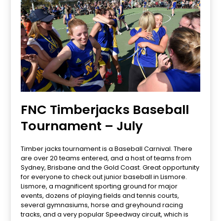
FNC Timberjacks Baseball
Tournament – July
Timber jacks tournament is a Baseball Carnival. There
are over 20 teams entered, and a host of teams from
Sydney, Brisbane and the Gold Coast. Great opportunity
for everyone to check out junior baseball in Lismore.
Lismore, a magnificent sporting ground for major
events, dozens of playing fields and tennis courts,
several gymnasiums, horse and greyhound racing
tracks, and a very popular Speedway circuit, which is