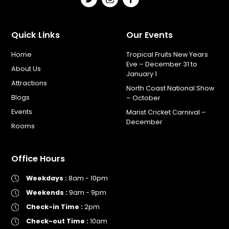
Quick Links
Our Events
Home
Tropical Fruits New Years
Eve – December 31 to
About Us
January 1
Attractions
North Coast National Show
Blogs
– October
Events
Marist Cricket Carnival –
December
Rooms
Office Hours
Weekdays :
8am - 10pm
Weekends :
9am - 9pm
Check-in Time :
2pm
Check-out Time :
10am