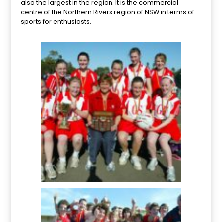
also the largest in the region. It is the commercial
centre of the Northern Rivers region of NSW in terms of
sports for enthusiasts.